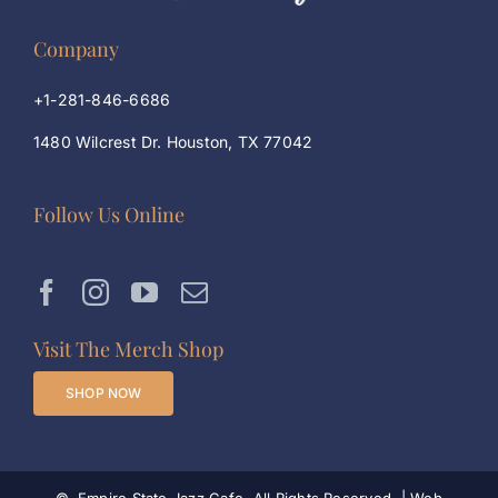
Company
+1-281-846-6686
1480 Wilcrest Dr. Houston, TX 77042
Follow Us Online
Visit The Merch Shop
SHOP NOW
©
, Empire State Jazz Cafe. All Rights Reserved. | Web